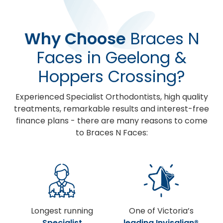
Why Choose
Braces N
Faces in Geelong &
Hoppers Crossing?
Experienced Specialist Orthodontists, high quality
treatments, remarkable results and interest-free
finance plans - there are many reasons to come
to Braces N Faces:
Longest running
One of Victoria’s
Specialist
leading Invisalign®