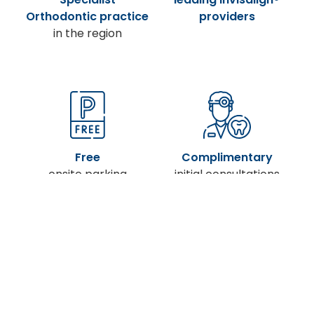
Orthodontic practice
providers
in the region
Free
Complimentary
onsite parking
initial consultations
Treatment from just
X-ray facilities