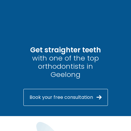
Get straighter teeth
with one of the top
orthodontists in
Geelong
Book your free consultation