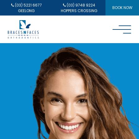
(03) 5221 6677
(03) 9748 9224
BOOK NOW
GEELONG
HOPPERS CROSSING