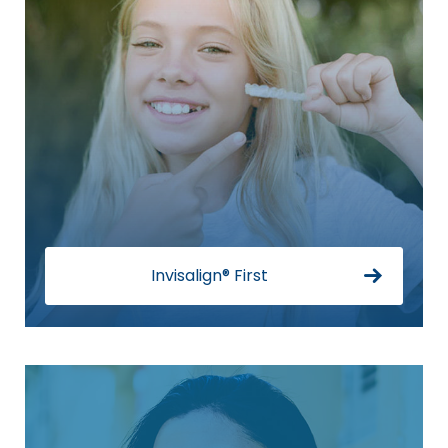
Invisalign® First