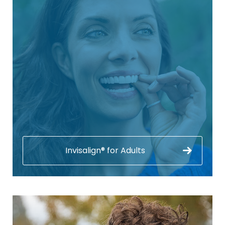
Invisalign® for Adults