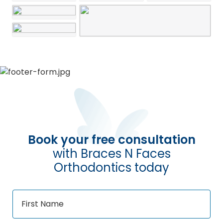
Book your free consultation
with Braces N Faces
Orthodontics today