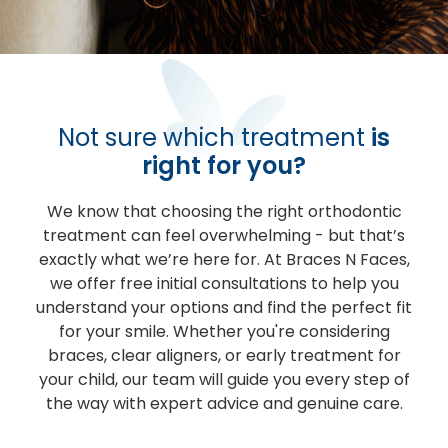
Not sure which treatment
is
right for you?
We know that choosing the right orthodontic
treatment can feel overwhelming - but that’s
exactly what we’re here for. At Braces N Faces,
we offer free initial consultations to help you
understand your options and find the perfect fit
for your smile. Whether you're considering
braces, clear aligners, or early treatment for
your child, our team will guide you every step of
the way with expert advice and genuine care.