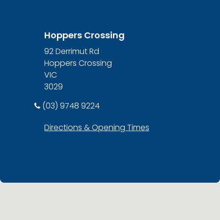
Hoppers Crossing
92 Derrimut Rd
Hoppers Crossing
VIC
3029
(03) 9748 9224
Directions & Opening Times