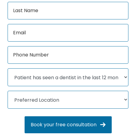
Book your free consultation