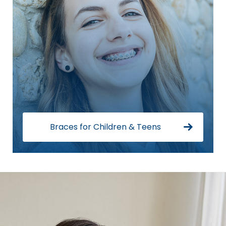
Braces for Children & Teens