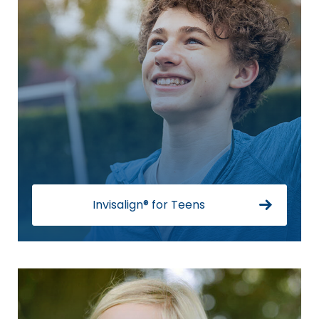
Invisalign® for Teens