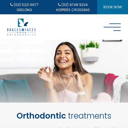
(03) 5221 6677
(03) 9748 9224
BOOK NOW
GEELONG
HOPPERS CROSSING
Orthodontic
treatments