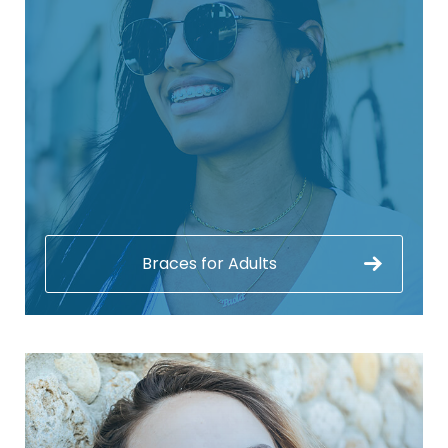
Braces for Adults