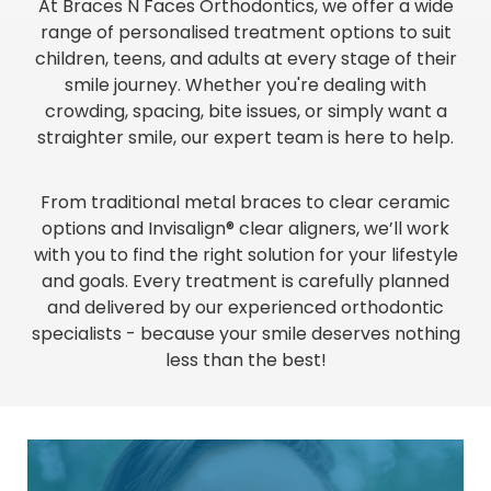
At Braces N Faces Orthodontics, we offer a wide
range of personalised treatment options to suit
children, teens, and adults at every stage of their
smile journey. Whether you're dealing with
crowding, spacing, bite issues, or simply want a
straighter smile, our expert team is here to help.
From traditional metal braces to clear ceramic
options and Invisalign® clear aligners, we’ll work
with you to find the right solution for your lifestyle
and goals. Every treatment is carefully planned
and delivered by our experienced orthodontic
specialists - because your smile deserves nothing
less than the best!