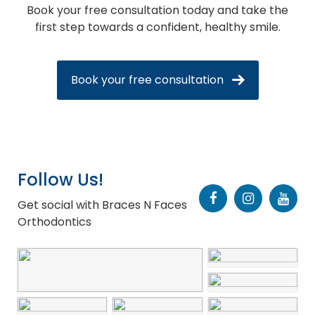
Book your free consultation today and take the
first step towards a confident, healthy smile.
Book your free consultation
Follow Us!
Get social with Braces N Faces
Orthodontics