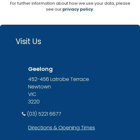
For further information about how we use your data, please
see our
privacy policy
.
Visit Us
Geelong
452-456 Latrobe Terrace
Newtown
VIC
3220
(03) 5221 6677
Directions & Opening Times