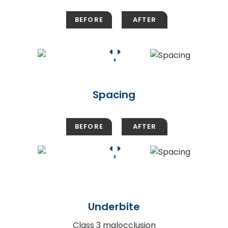
Spacing
Underbite
Class 3 malocclusion