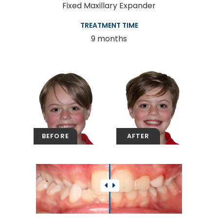
Fixed Maxillary Expander
TREATMENT TIME
9 months