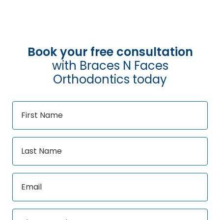
Book your free consultation
with Braces N Faces
Orthodontics today