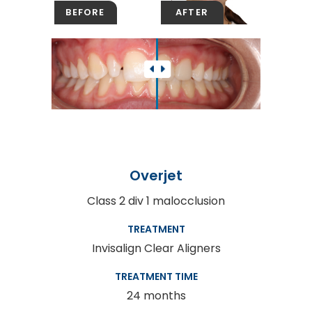
Overjet
Class 2 div 1 malocclusion
TREATMENT
Invisalign Clear Aligners
TREATMENT TIME
24 months