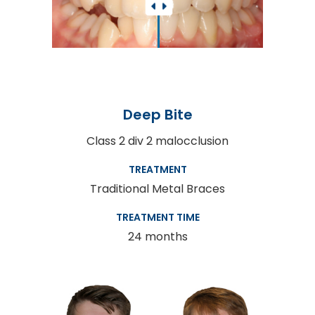
Deep Bite
Class 2 div 2 malocclusion
TREATMENT
Traditional Metal Braces
TREATMENT TIME
24 months