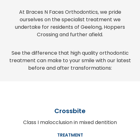
At Braces N Faces Orthodontics, we pride
ourselves on the specialist treatment we
undertake for residents of Geelong, Hoppers
Crossing and further afield.
See the difference that high quality orthodontic
treatment can make to your smile with our latest
before and after transformations:
Crossbite
Class I malocclusion in mixed dentition
TREATMENT