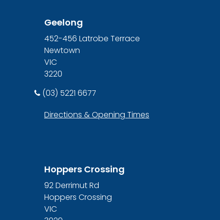
Geelong
452-456 Latrobe Terrace
Newtown
VIC
3220
(03) 5221 6677
Directions & Opening Times
Hoppers Crossing
92 Derrimut Rd
Hoppers Crossing
VIC