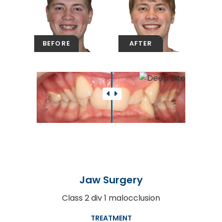
Jaw Surgery
Class 2 div 1 malocclusion
TREATMENT