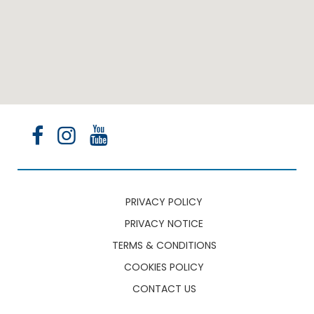
PRIVACY POLICY
PRIVACY NOTICE
TERMS & CONDITIONS
COOKIES POLICY
CONTACT US