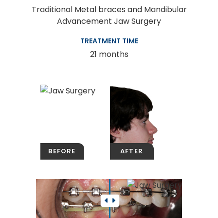
Traditional Metal braces and Mandibular
Advancement Jaw Surgery
TREATMENT TIME
21 months