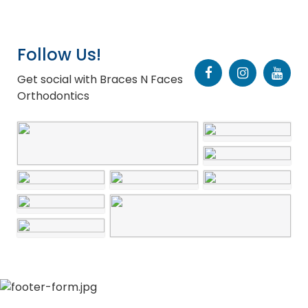
Follow Us!
Get social with Braces N Faces
Orthodontics