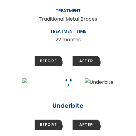
TREATMENT
Traditional Metal Braces
TREATMENT TIME
22 months
Underbite