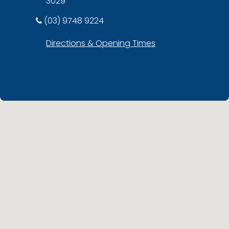
3029
(03) 9748 9224
Directions & Opening Times