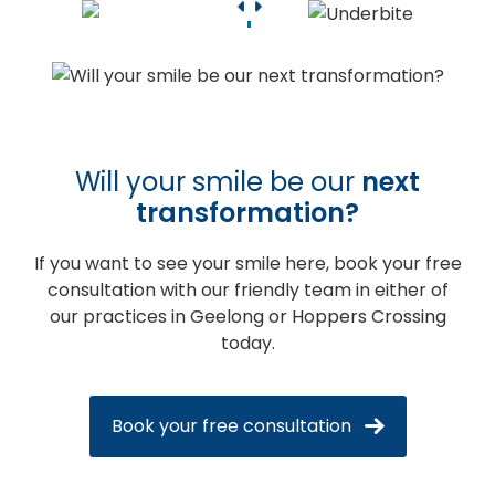
Will your smile be our
next
transformation?
If you want to see your smile here, book your free
consultation with our friendly team in either of
our practices in Geelong or Hoppers Crossing
today.
Book your free consultation