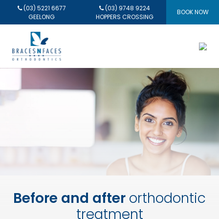
(03) 5221 6677
(03) 9748 9224
BOOK NOW
GEELONG
HOPPERS CROSSING
Before and after
orthodontic
treatment