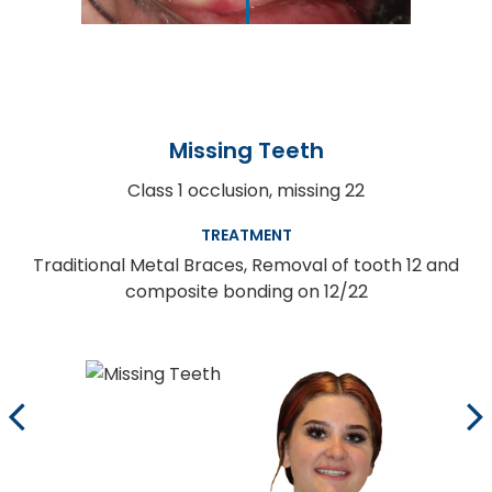
Missing Teeth
Class 1 occlusion, missing 22
TREATMENT
Traditional Metal Braces, Removal of tooth 12 and
composite bonding on 12/22