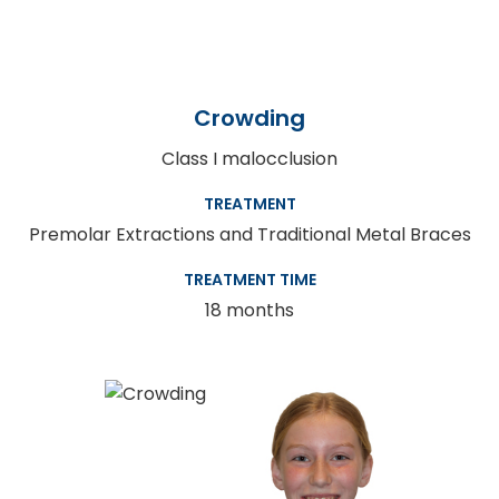
Crowding
Class I malocclusion
TREATMENT
Premolar Extractions and Traditional Metal Braces
TREATMENT TIME
18 months