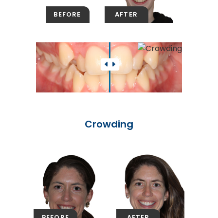
Crowding