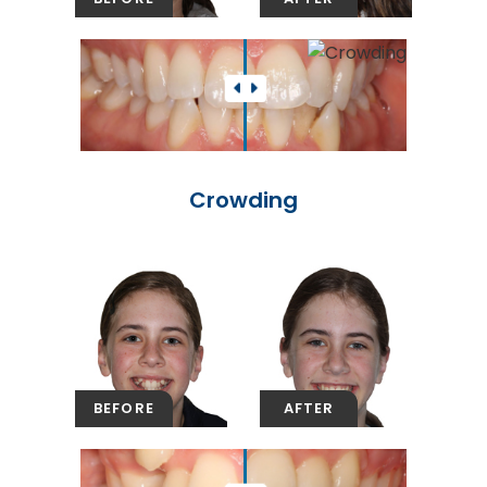
Crowding