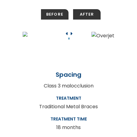
Spacing
Class 3 malocclusion
TREATMENT
Traditional Metal Braces
TREATMENT TIME
18 months