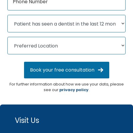
Book your free consultation
For further information about how we use your data, please
see our
privacy policy
.
Visit Us