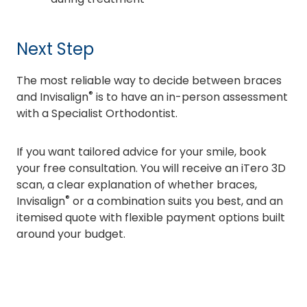
Next Step
The most reliable way to decide between braces
®
and Invisalign
is to have an in-person assessment
with a Specialist Orthodontist.
If you want tailored advice for your smile, book
your free consultation. You will receive an iTero 3D
scan, a clear explanation of whether braces,
®
Invisalign
or a combination suits you best, and an
itemised quote with flexible payment options built
around your budget.