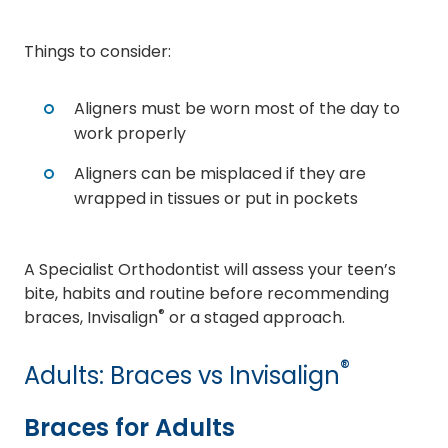
Things to consider:
Aligners must be worn most of the day to
work properly
Aligners can be misplaced if they are
wrapped in tissues or put in pockets
A Specialist Orthodontist will assess your teen’s
bite, habits and routine before recommending
®
braces, Invisalign
or a staged approach.
®
Adults: Braces vs Invisalign
Braces for Adults