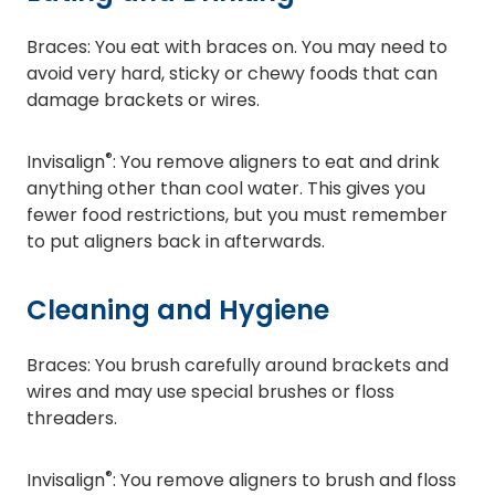
Braces: You eat with braces on. You may need to
avoid very hard, sticky or chewy foods that can
damage brackets or wires.
®
Invisalign
: You remove aligners to eat and drink
anything other than cool water. This gives you
fewer food restrictions, but you must remember
to put aligners back in afterwards.
Cleaning and Hygiene
Braces: You brush carefully around brackets and
wires and may use special brushes or floss
threaders.
®
Invisalign
: You remove aligners to brush and floss