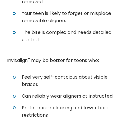
removed
Your teen is likely to forget or misplace
removable aligners
The bite is complex and needs detailed
control
®
Invisalign
may be better for teens who:
Feel very self-conscious about visible
braces
Can reliably wear aligners as instructed
Prefer easier cleaning and fewer food
restrictions