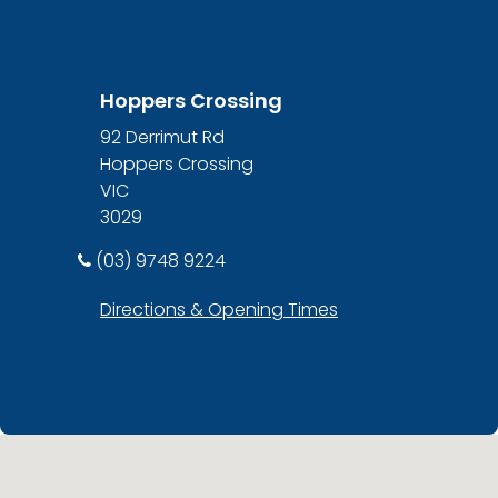
Hoppers Crossing
92 Derrimut Rd
Hoppers Crossing
VIC
3029
(03) 9748 9224
Directions & Opening Times