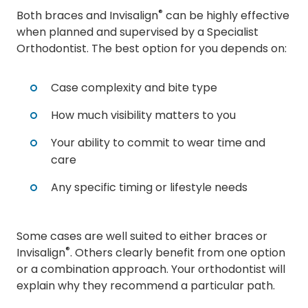
®
Both braces and Invisalign
can be highly effective
when planned and supervised by a Specialist
Orthodontist. The best option for you depends on:
Case complexity and bite type
How much visibility matters to you
Your ability to commit to wear time and
care
Any specific timing or lifestyle needs
Some cases are well suited to either braces or
®
Invisalign
. Others clearly benefit from one option
or a combination approach. Your orthodontist will
explain why they recommend a particular path.