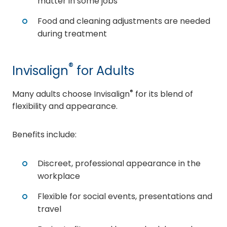
matter in some jobs
Food and cleaning adjustments are needed
during treatment
®
Invisalign
for Adults
®
Many adults choose Invisalign
for its blend of
flexibility and appearance.
Benefits include:
Discreet, professional appearance in the
workplace
Flexible for social events, presentations and
travel