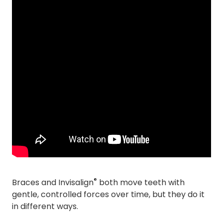
®
Braces and Invisalign
both move teeth with
gentle, controlled forces over time, but they do it
in different ways.