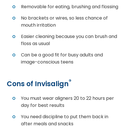
Removable for eating, brushing and flossing
No brackets or wires, so less chance of
mouth irritation
Easier cleaning because you can brush and
floss as usual
Can be a good fit for busy adults and
image-conscious teens
®
Cons of Invisalign
You must wear aligners 20 to 22 hours per
day for best results
You need discipline to put them back in
after meals and snacks