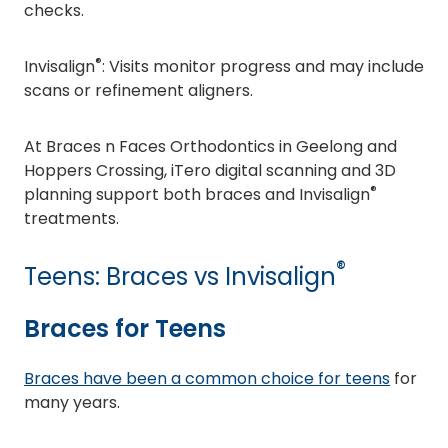
checks.
®
Invisalign
: Visits monitor progress and may include
scans or refinement aligners.
At Braces n Faces Orthodontics in Geelong and
Hoppers Crossing, iTero digital scanning and 3D
®
planning support both braces and Invisalign
treatments.
®
Teens: Braces vs Invisalign
Braces for Teens
Braces have been a common choice for teens
for
many years.