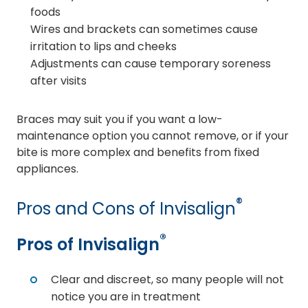
foods
Wires and brackets can sometimes cause
irritation to lips and cheeks
Adjustments can cause temporary soreness
after visits
Braces may suit you if you want a low-
maintenance option you cannot remove, or if your
bite is more complex and benefits from fixed
appliances.
®
Pros and Cons of Invisalign
®
Pros of Invisalign
Clear and discreet, so many people will not
notice you are in treatment