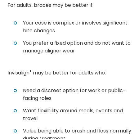
For adults, braces may be better if:
Your case is complex or involves significant
bite changes
You prefer a fixed option and do not want to
manage aligner wear
®
Invisalign
may be better for adults who:
Need a discreet option for work or public-
facing roles
Want flexibility around meals, events and
travel
Value being able to brush and floss normally
during treatment