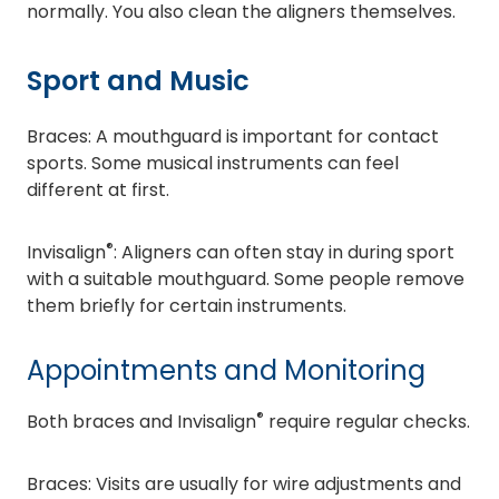
normally. You also clean the aligners themselves.
Sport and Music
Braces: A mouthguard is important for contact
sports. Some musical instruments can feel
different at first.
®
Invisalign
: Aligners can often stay in during sport
with a suitable mouthguard. Some people remove
them briefly for certain instruments.
Appointments and Monitoring
®
Both braces and Invisalign
require regular checks.
Braces: Visits are usually for wire adjustments and