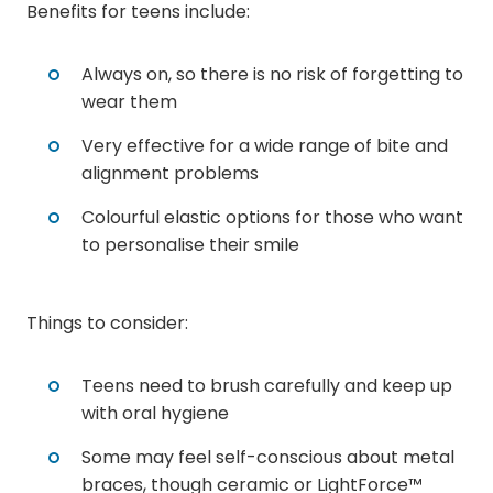
Benefits for teens include:
Always on, so there is no risk of forgetting to
wear them
Very effective for a wide range of bite and
alignment problems
Colourful elastic options for those who want
to personalise their smile
Things to consider:
Teens need to brush carefully and keep up
with oral hygiene
Some may feel self-conscious about metal
braces, though ceramic or LightForce™