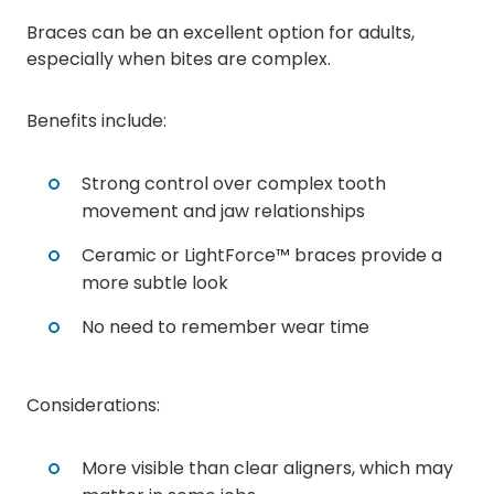
Braces can be an excellent option for adults,
especially when bites are complex.
Benefits include:
Strong control over complex tooth
movement and jaw relationships
Ceramic or LightForce™ braces provide a
more subtle look
No need to remember wear time
Considerations:
More visible than clear aligners, which may