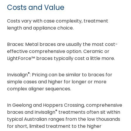
Costs and Value
Costs vary with case complexity, treatment
length and appliance choice.
Braces: Metal braces are usually the most cost-
effective comprehensive option. Ceramic or
LightForce™ braces typically cost a little more.
®
Invisalign
: Pricing can be similar to braces for
simple cases and higher for longer or more
complex aligner sequences.
In Geelong and Hoppers Crossing, comprehensive
®
braces and Invisalign
treatments often sit within
typical Australian ranges from the low thousands
for short, limited treatment to the higher