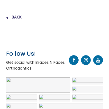
BACK
Follow Us!
Get social with Braces N Faces
Orthodontics