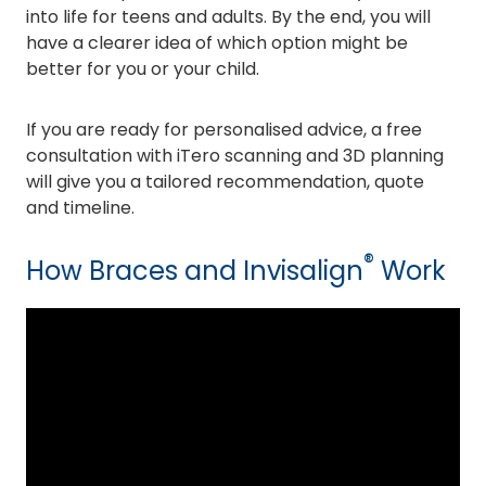
into life for teens and adults. By the end, you will
have a clearer idea of which option might be
better for you or your child.
If you are ready for personalised advice, a free
consultation with iTero scanning and 3D planning
will give you a tailored recommendation, quote
and timeline.
®
How Braces and Invisalign
Work