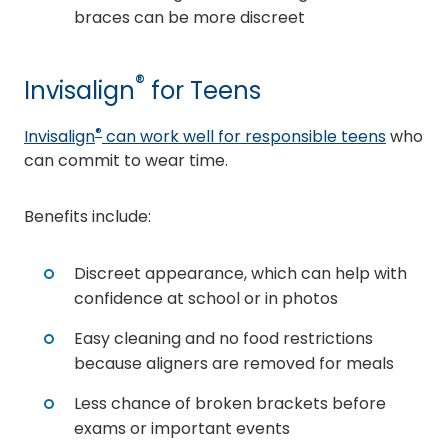
braces can be more discreet
®
Invisalign
for Teens
®
Invisalign
can work well for responsible teens
who
can commit to wear time.
Benefits include:
Discreet appearance, which can help with
confidence at school or in photos
Easy cleaning and no food restrictions
because aligners are removed for meals
Less chance of broken brackets before
exams or important events