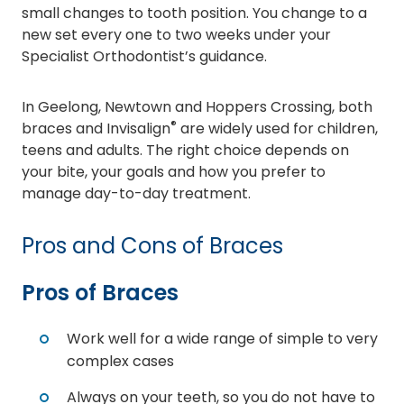
small changes to tooth position. You change to a
new set every one to two weeks under your
Specialist Orthodontist’s guidance.
In Geelong, Newtown and Hoppers Crossing, both
®
braces and Invisalign
are widely used for children,
teens and adults. The right choice depends on
your bite, your goals and how you prefer to
manage day-to-day treatment.
Pros and Cons of Braces
Pros of Braces
Work well for a wide range of simple to very
complex cases
Always on your teeth, so you do not have to