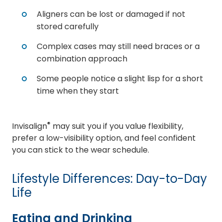
Aligners can be lost or damaged if not
stored carefully
Complex cases may still need braces or a
combination approach
Some people notice a slight lisp for a short
time when they start
®
Invisalign
may suit you if you value flexibility,
prefer a low-visibility option, and feel confident
you can stick to the wear schedule.
Lifestyle Differences: Day-to-Day
Life
Eating and Drinking