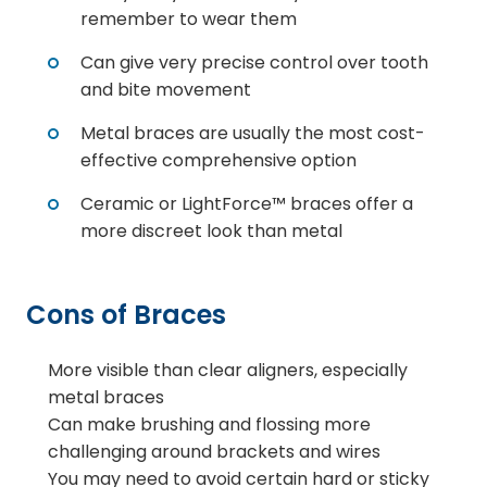
remember to wear them
Can give very precise control over tooth
and bite movement
Metal braces are usually the most cost-
effective comprehensive option
Ceramic or LightForce™ braces offer a
more discreet look than metal
Cons of Braces
More visible than clear aligners, especially
metal braces
Can make brushing and flossing more
challenging around brackets and wires
You may need to avoid certain hard or sticky