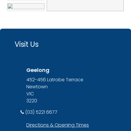
Visit Us
Geelong
452-456 Latrobe Terrace
Newtown
VIC
3220
(03) 5221 6677
Directions & Opening Times