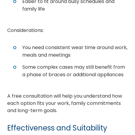
Easier to fit around busy schedules and
family life
Considerations:
You need consistent wear time around work,
meals and meetings
Some complex cases may still benefit from
a phase of braces or additional appliances
A free consultation will help you understand how
each option fits your work, family commitments
and long-term goals.
Effectiveness and Suitability