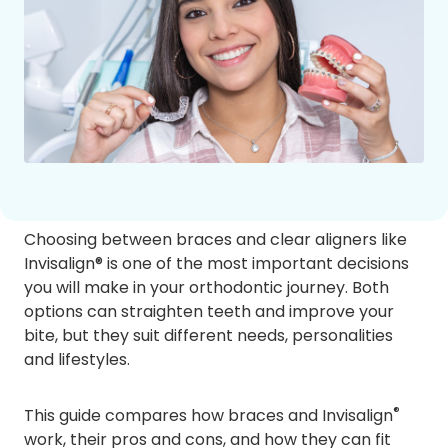
Choosing between braces and clear aligners like
Invisalign® is one of the most important decisions
you will make in your orthodontic journey. Both
options can straighten teeth and improve your
bite, but they suit different needs, personalities
and lifestyles.
®
This guide compares how braces and Invisalign
work, their pros and cons, and how they can fit