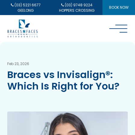
(03) 5221 6677
(03) 9748 9224
BOOK NOW
GEELONG
HOPPERS CROSSING
Feb 23, 2026
Braces vs Invisalign®:
Which Is Right for You?