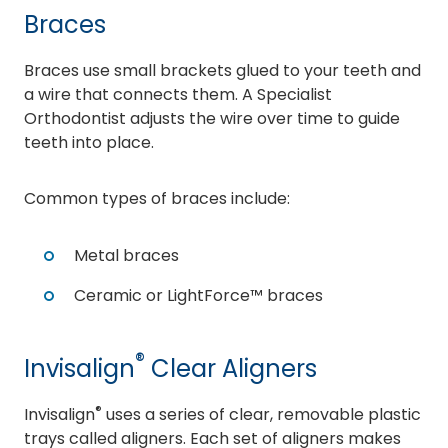
Braces
Braces use small brackets glued to your teeth and
a wire that connects them. A Specialist
Orthodontist adjusts the wire over time to guide
teeth into place.
Common types of braces include:
Metal braces
Ceramic or LightForce™ braces
®
Invisalign
Clear Aligners
®
Invisalign
uses a series of clear, removable plastic
trays called aligners. Each set of aligners makes