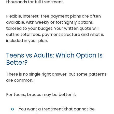
thousands for full treatment.
Flexible, interest-free payment plans are often
available, with weekly or fortnightly options
tailored to your budget. Your written quote will
outline total fees, payment structure and what is
included in your plan.
Teens vs Adults: Which Option Is
Better?
There is no single right answer, but some patterns
are common.
For teens, braces may be better if:
You want a treatment that cannot be