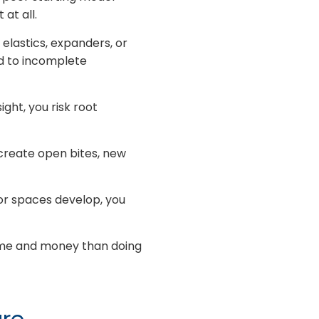
at all.
lastics, expanders, or
d to incomplete
ght, you risk root
create open bites, new
 or spaces develop, you
ime and money than doing