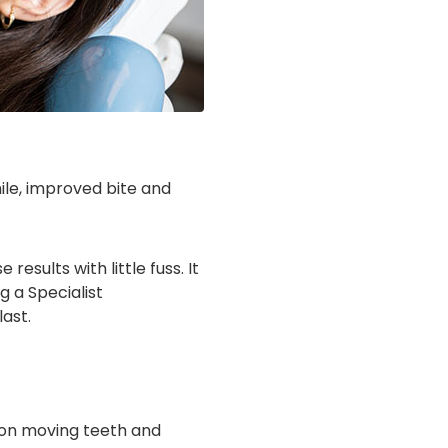
ile, improved bite and
esults with little fuss. It
g a Specialist
last.
d on moving teeth and