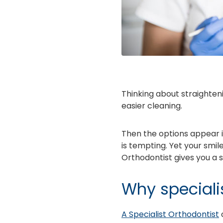
Thinking about straighteni
easier cleaning.
Then the options appear in 
is tempting. Yet your smile
Orthodontist gives you a s
Why speciali
A Specialist Orthodontist