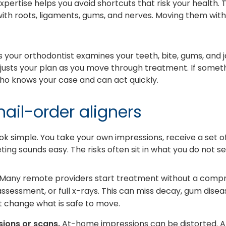
xpertise helps you avoid shortcuts that risk your health.
e with roots, ligaments, gums, and nerves. Moving them with
our orthodontist examines your teeth, bite, gums, and ja
justs your plan as you move through treatment. If some
ho knows your case and can act quickly.
mail-order aligners
ok simple. You take your own impressions, receive a set o
ng sounds easy. The risks often sit in what you do not se
Many remote providers start treatment without a compr
ssessment, or full x-rays. This can miss decay, gum disea
 change what is safe to move.
ions or scans.
At-home impressions can be distorted. A