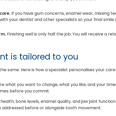
care.
If you have gum concerns, enamel wear, missing teet
ith your dentist and other specialists so your final smile 
rm.
Finishing well is only half the job. You will receive a r
t is tailored to you
 the same. Here is how a specialist personalises your care:
re what you want to change, what you like, and your time
comes before you commit.
ealth, bone levels, enamel quality, and jaw joint function
 is addressed before or alongside tooth movement.