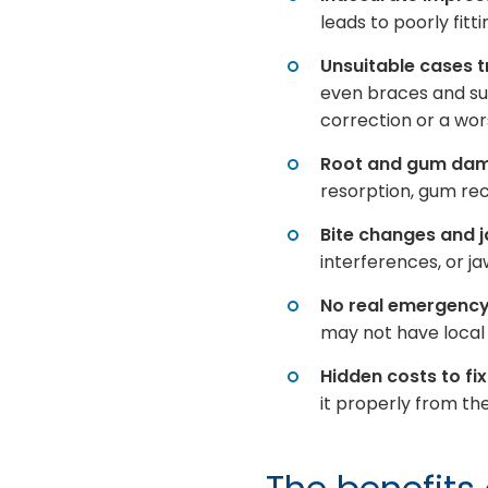
leads to poorly fit
Unsuitable cases 
even braces and su
correction or a wor
Root and gum da
resorption, gum rec
Bite changes and 
interferences, or j
No real emergenc
may not have local c
Hidden costs to fix
it properly from the