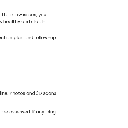
h, or jaw issues, your
is healthy and stable.
etention plan and follow-up
line. Photos and 3D scans
 are assessed. If anything