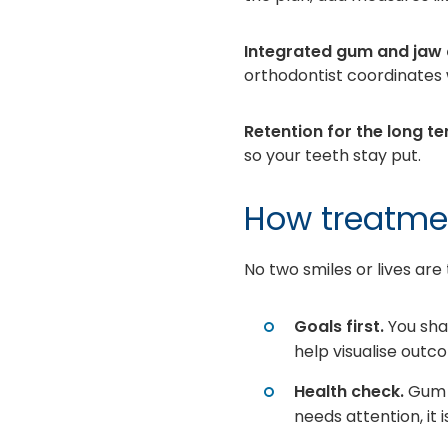
Integrated gum and jaw 
orthodontist coordinates w
Retention for the long te
so your teeth stay put.
How treatmen
No two smiles or lives are
Goals first.
You sha
help visualise out
Health check.
Gum h
needs attention, it