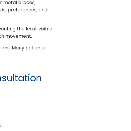
or metal braces,
ds, preferences, and
anting the least visible
ooth movement.
ions
. Many patients
nsultation
.