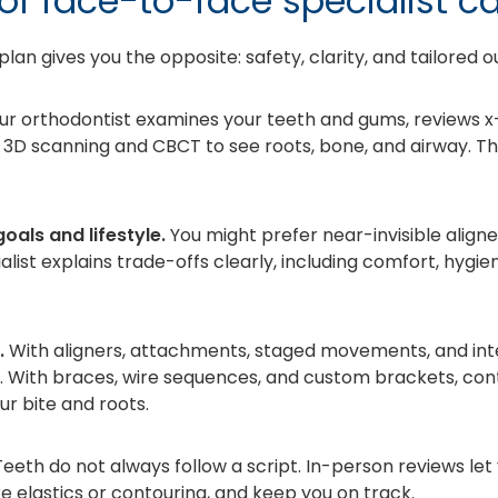
of face-to-face specialist c
plan gives you the opposite: safety, clarity, and tailored 
ur orthodontist examines your teeth and gums, reviews x
ero 3D scanning and CBCT to see roots, bone, and airway. T
oals and lifestyle.
You might prefer near-invisible aligne
ialist explains trade-offs clearly, including comfort, hygie
.
With aligners, attachments, staged movements, and int
l. With braces, wire sequences, and custom brackets, c
ur bite and roots.
eeth do not always follow a script. In-person reviews let
e elastics or contouring, and keep you on track.