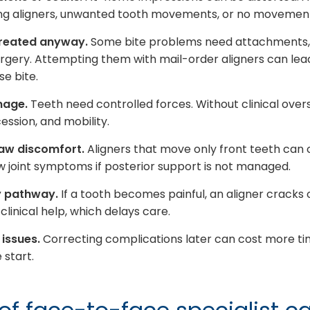
ting aligners, unwanted tooth movements, or no movement 
treated anyway.
Some bite problems need attachments, e
rgery. Attempting them with mail-order aligners can lea
se bite.
mage.
Teeth need controlled forces. Without clinical oversi
ession, and mobility.
jaw discomfort.
Aligners that move only front teeth can 
aw joint symptoms if posterior support is not managed.
y pathway.
If a tooth becomes painful, an aligner cracks
linical help, which delays care.
 issues.
Correcting complications later can cost more t
 start.