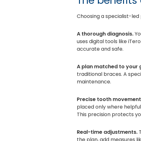
The benefits 
Choosing a specialist-led 
A thorough diagnosis.
Yo
uses digital tools like iT
accurate and safe.
A plan matched to your g
traditional braces. A spec
maintenance.
Precise tooth movement
placed only where helpfu
This precision protects yo
Real-time adjustments.
T
the plan, add measures lik