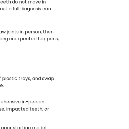
 Teeth do not move in
out a full diagnosis can
w joints in person, then
thing unexpected happens,
f plastic trays, and swap
e.
ehensive in-person
se, impacted teeth, or
 poor starting model