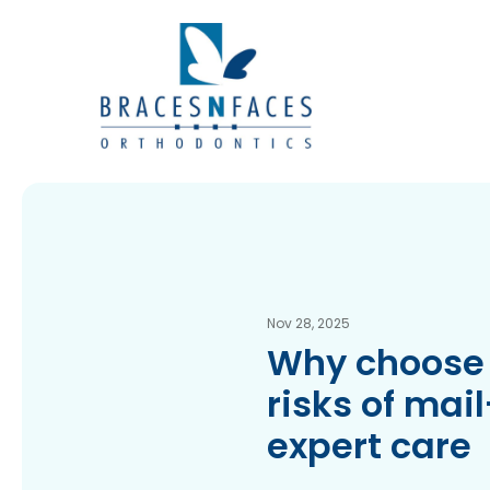
Nov 28, 2025
Why choose 
risks of mai
expert care