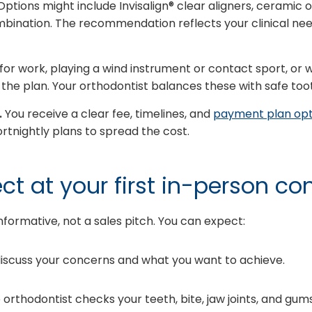
ptions might include Invisalign® clear aligners, ceramic 
mbination. The recommendation reflects your clinical nee
for work, playing a wind instrument or contact sport, or w
ce the plan. Your orthodontist balances these with safe t
.
You receive a clear fee, timelines, and
payment plan opt
rtnightly plans to spread the cost.
t at your first in-person co
d informative, not a sales pitch. You can expect:
iscuss your concerns and what you want to achieve.
orthodontist checks your teeth, bite, jaw joints, and gums