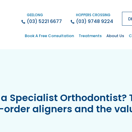
GEELONG
HOPPERS CROSSING
D
(03) 5221 6677
(03) 9748 9224
Book A Free Consultation
Treatments
About Us
C
a Specialist Orthodontist? 
l-order aligners and the val