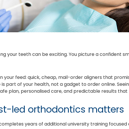
ng your teeth can be exciting. You picture a confident sm
your feed: quick, cheap, mail-order aligners that promise r
 is part of your health, not a gadget to order online. Seein
afe plan, personalised care, and predictable results that 
st-led orthodontics matters
completes years of additional university training focuse