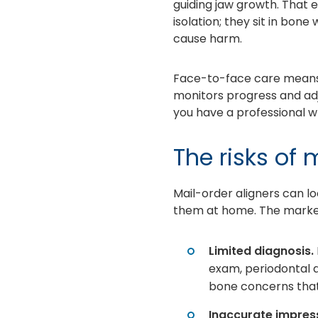
guiding jaw growth. That e
isolation; they sit in bon
cause harm.
Face-to-face care means y
monitors progress and ad
you have a professional w
The risks of 
Mail-order aligners can lo
them at home. The marketi
Limited diagnosis.
exam, periodontal a
bone concerns that
Inaccurate impress