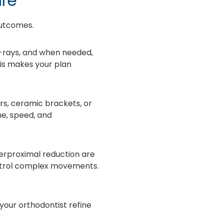
are
outcomes.
-rays, and when needed,
his makes your plan
rs, ceramic brackets, or
ne, speed, and
erproximal reduction are
ontrol complex movements.
 your orthodontist refine