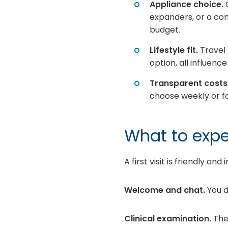
Appliance choice.
O
expanders, or a co
budget.
Lifestyle fit.
Travel 
option, all influen
Transparent costs
choose weekly or fo
What to expec
A first visit is friendly an
Welcome and chat.
You d
Clinical examination.
The 