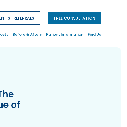
ENTIST REFERRALS
FREE CONSULTATION
osts
Before & Afters
Patient Information
Find Us
The
ue of